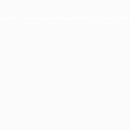
ception has occurred while loading
www.facisc.org.br
(see the
brow