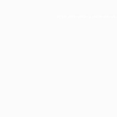
Application error: a
client
-side ex