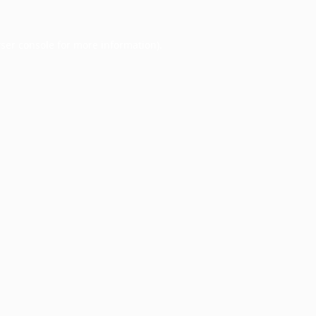
ser console
for more information).