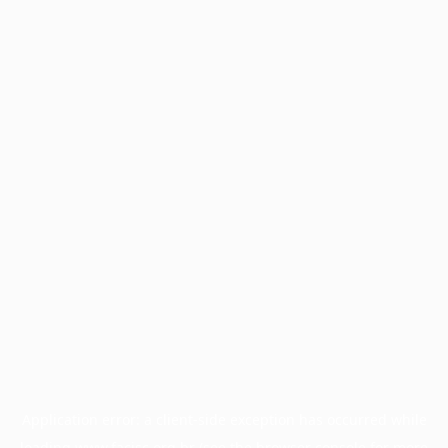
Application error: a
client
-side exception has occurred while
loading
www.facisc.org.br
(see the
browser console
for more