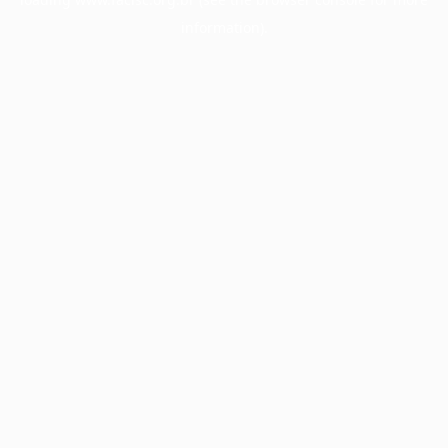
information).