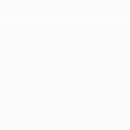
ception has occurred while loading
www.facisc.org.br
(see the
brow