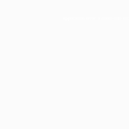
Application error: a
client
-side ex