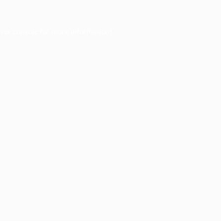
ser console
for more information).