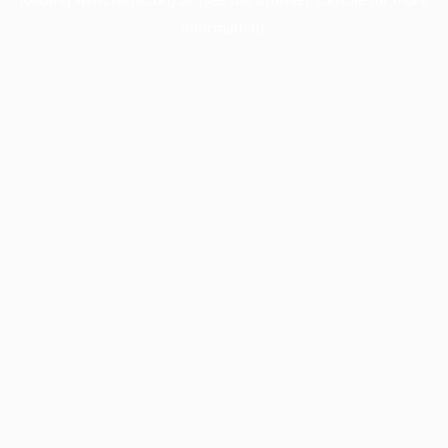
information).