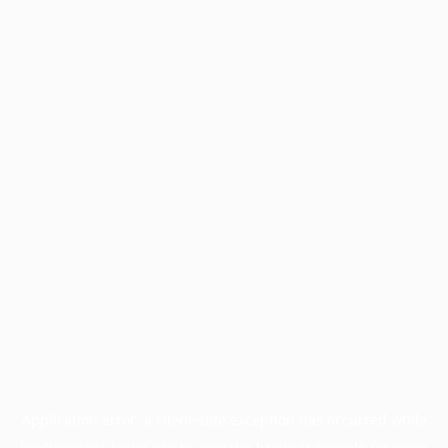
Application error: a
client
-side exception has occurred while
loading
www.facisc.org.br
(see the
browser console
for more