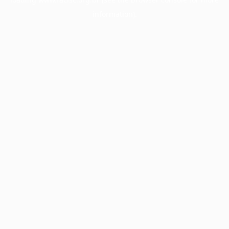
information).