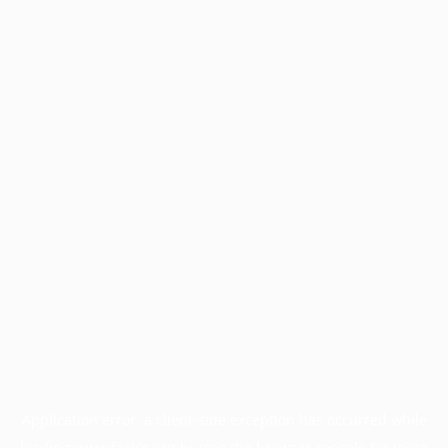
Application error: a
client
-side exception has occurred while
loading
www.facisc.org.br
(see the
browser console
for more