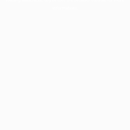
information).