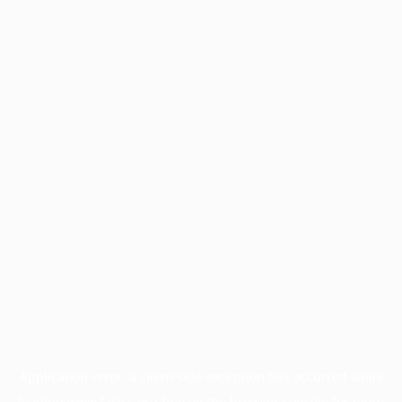
Application error: a
client
-side exception has occurred while
loading
www.facisc.org.br
(see the
browser console
for more