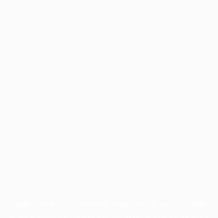
Application error: a
client
-side exception has occurred while
loading
www.facisc.org.br
(see the
browser console
for more