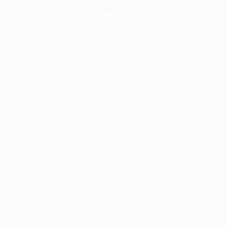
information).