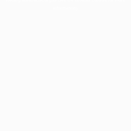
information).