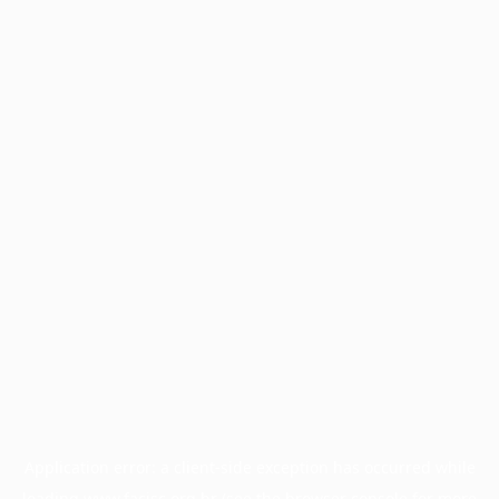
Application error: a
client
-side exception has occurred while
loading
www.facisc.org.br
(see the
browser console
for more