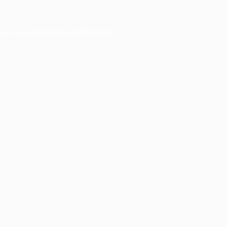
ser console
for more information).