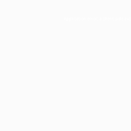
Application error: a
client
-side ex