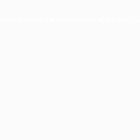
ception has occurred while loading
www.facisc.org.br
(see the
brow