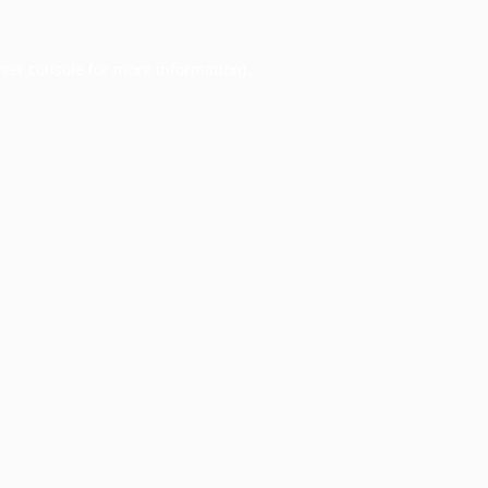
ser console
for more information).