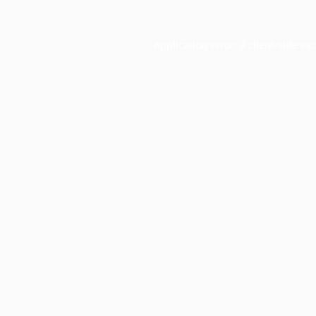
Application error: a
client
-side ex