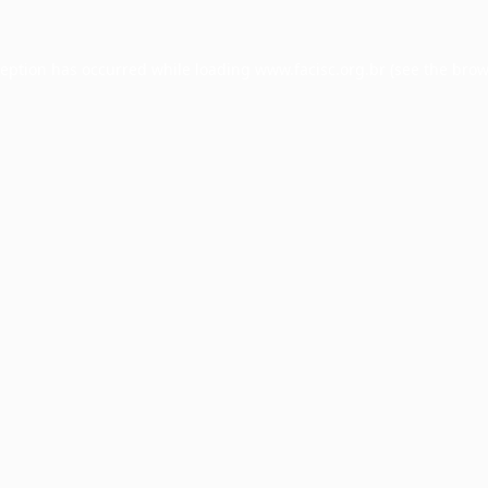
ception has occurred while loading
www.facisc.org.br
(see the
brow