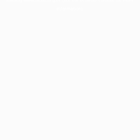
information).