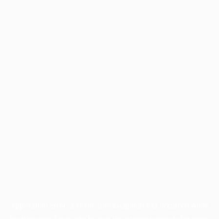
Application error: a
client
-side exception has occurred while
loading
www.facisc.org.br
(see the
browser console
for more