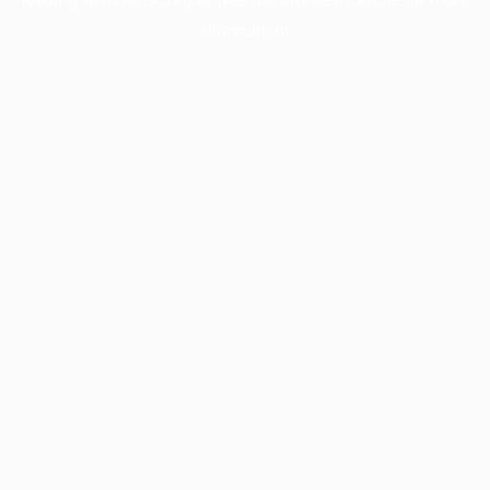
information).