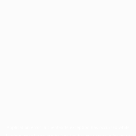
Application error: a
client
-side exception has occurred while
loading
www.facisc.org.br
(see the
browser console
for more