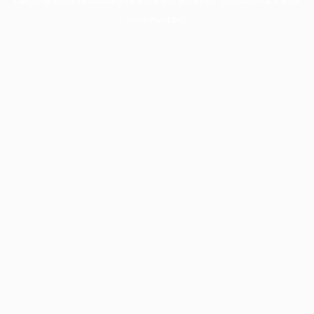
information).