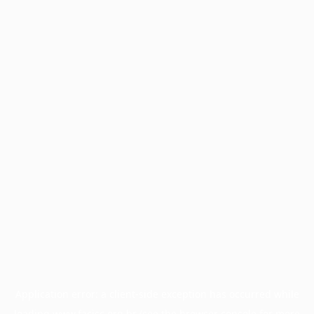
Application error: a
client
-side exception has occurred while
loading
www.facisc.org.br
(see the
browser console
for more