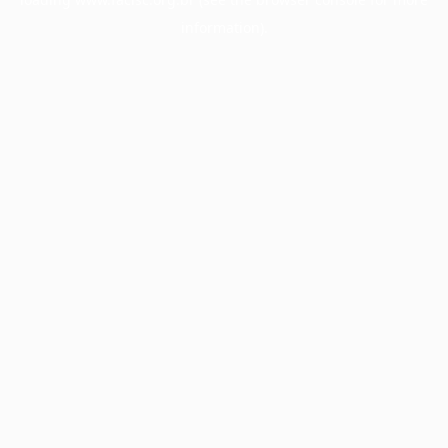
information).