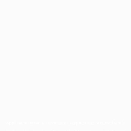
Application error: a
client
-side exception has occurred while
loading
www.facisc.org.br
(see the
browser console
for more