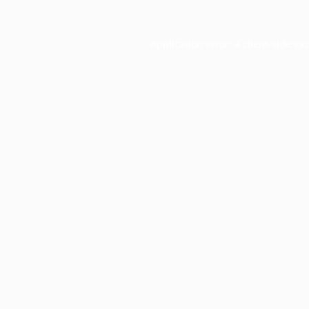
Application error: a
client
-side ex