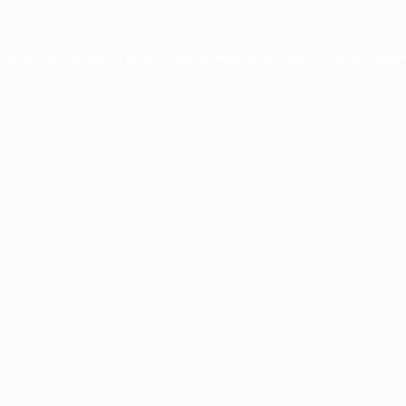
ception has occurred while loading
www.facisc.org.br
(see the
brow