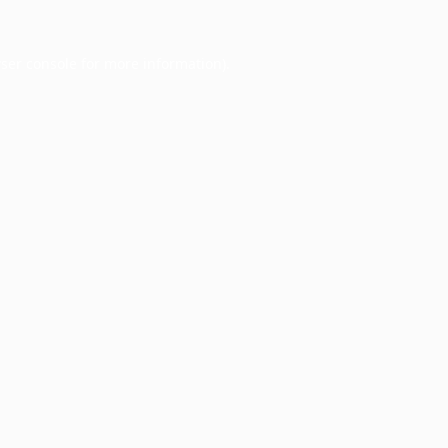
ser console
for more information).