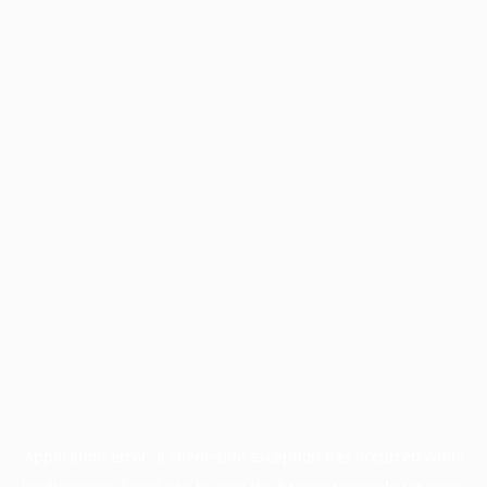
Application error: a
client
-side exception has occurred while
loading
www.facisc.org.br
(see the
browser console
for more