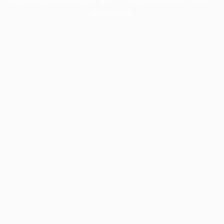
information).