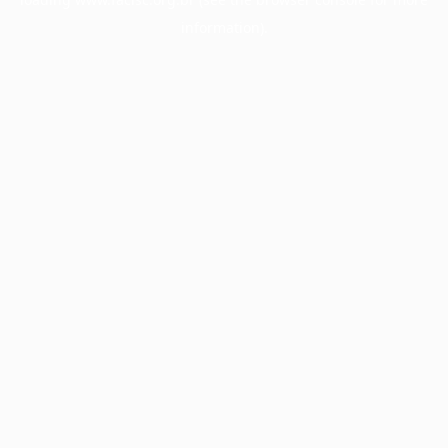
information).