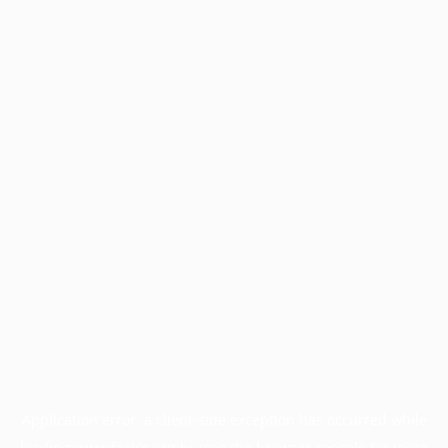
Application error: a
client
-side exception has occurred while
loading
www.facisc.org.br
(see the
browser console
for more