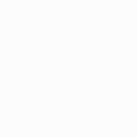
information).