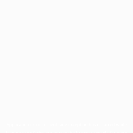
Application error: a
client
-side exception has occurred while
loading
www.facisc.org.br
(see the
browser console
for more