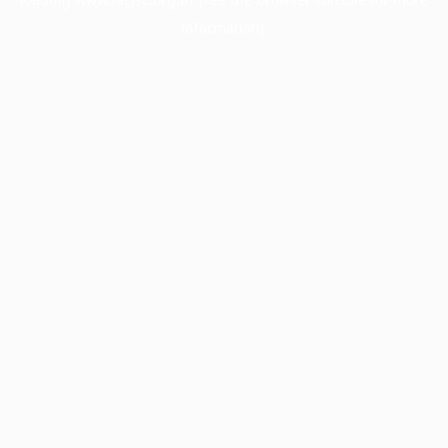
information).