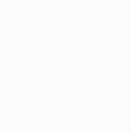
Application error: a
client
-side exception has occurred while
loading
www.facisc.org.br
(see the
browser console
for more