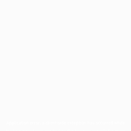
Application error: a
client
-side exception has occurred while
loading
www.facisc.org.br
(see the
browser console
for more