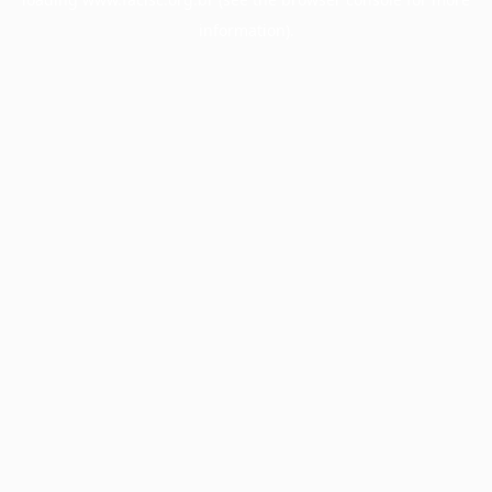
information).