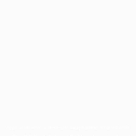
Application error: a
client
-side exception has occurred while
loading
www.facisc.org.br
(see the
browser console
for more