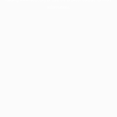
information).