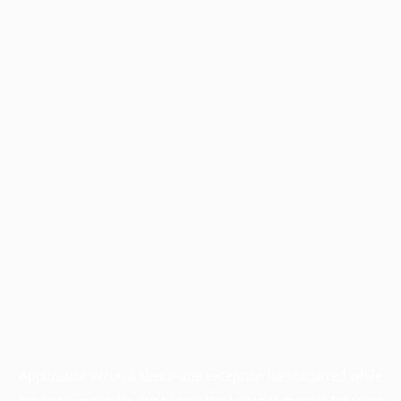
Application error: a
client
-side exception has occurred while
loading
www.facisc.org.br
(see the
browser console
for more