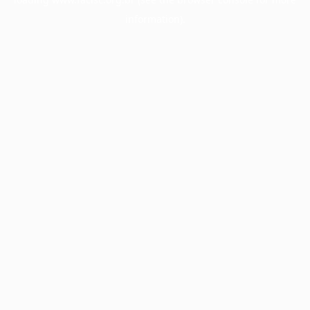
information).