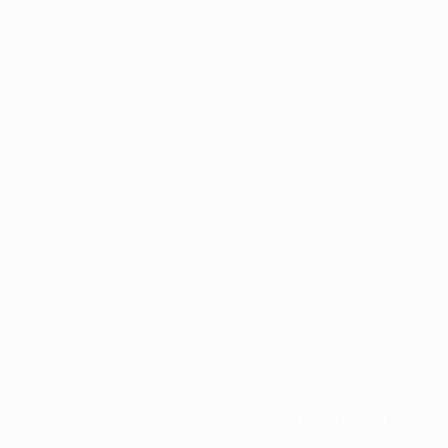
Application error: a
client
-side exception has occurred while
loading
www.facisc.org.br
(see the
browser console
for more