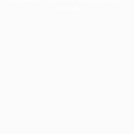
information).