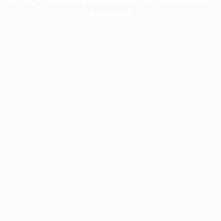
information).