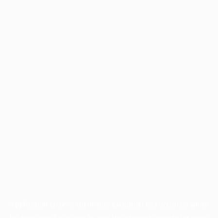
Application error: a
client
-side exception has occurred while
loading
www.facisc.org.br
(see the
browser console
for more