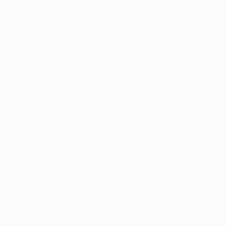
information).