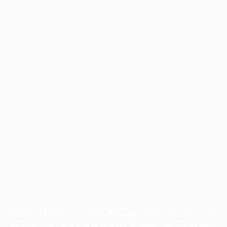
Application error: a
client
-side exception has occurred while
loading
www.facisc.org.br
(see the
browser console
for more