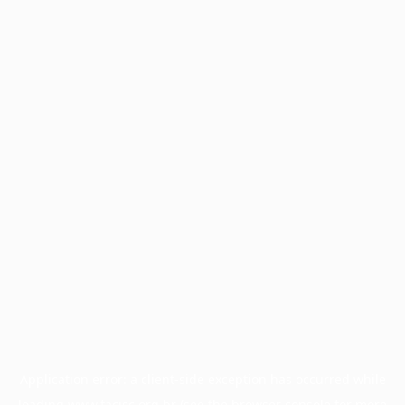
Application error: a
client
-side exception has occurred while
loading
www.facisc.org.br
(see the
browser console
for more