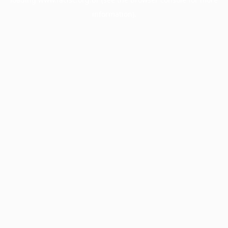
information).