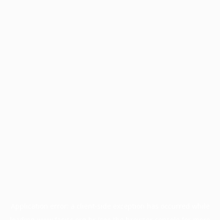
Application error: a
client
-side exception has occurred while
loading
www.facisc.org.br
(see the
browser console
for more