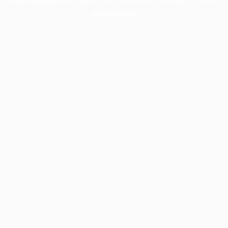
information).