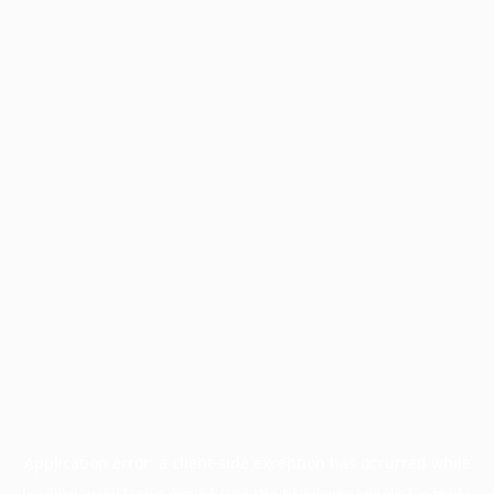
Application error: a
client
-side exception has occurred while
loading
www.facisc.org.br
(see the
browser console
for more