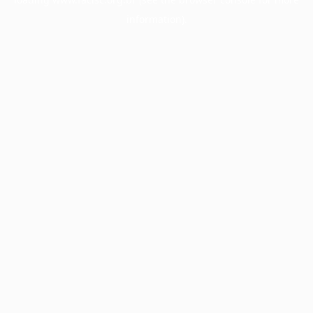
information).