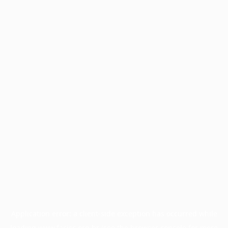
Application error: a
client
-side exception has occurred while
loading
www.facisc.org.br
(see the
browser console
for more