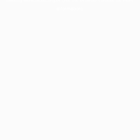
information).