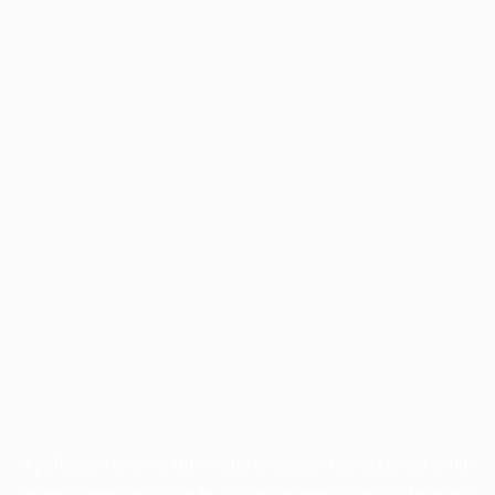
Application error: a
client
-side exception has occurred while
loading
www.facisc.org.br
(see the
browser console
for more