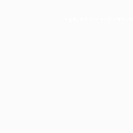
Application error: a
client
-side ex