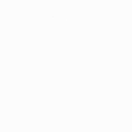
ser console
for more information).