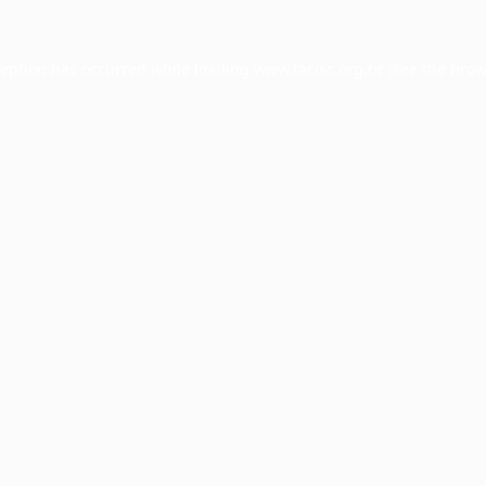
ception has occurred while loading
www.facisc.org.br
(see the
brow