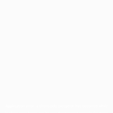
Application error: a
client
-side exception has occurred while
loading
www.facisc.org.br
(see the
browser console
for more