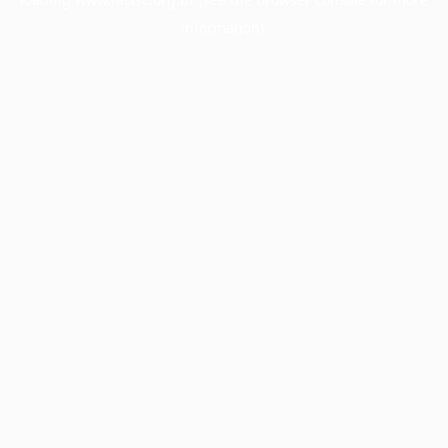
information).