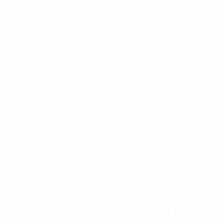
Application error: a
client
-side exception has occurred while
loading
www.facisc.org.br
(see the
browser console
for more