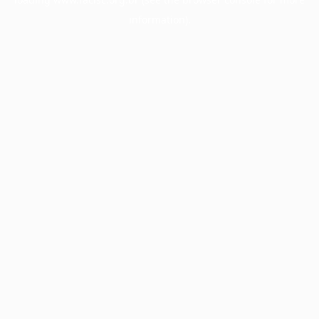
information).