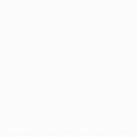
Application error: a
client
-side exception has occurred while
loading
www.facisc.org.br
(see the
browser console
for more