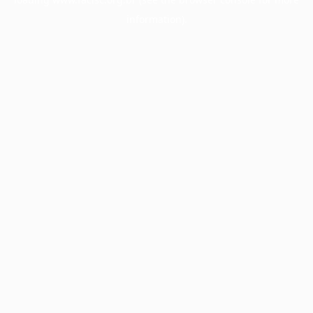
information).