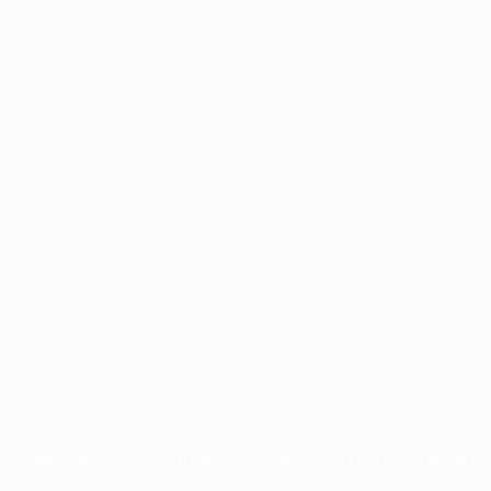
Application error: a
client
-side exception has occurred while
loading
www.facisc.org.br
(see the
browser console
for more