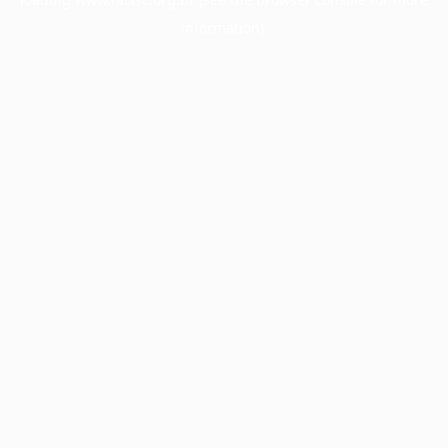
information).