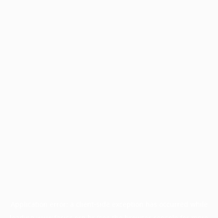
Application error: a
client
-side exception has occurred while
loading
www.facisc.org.br
(see the
browser console
for more