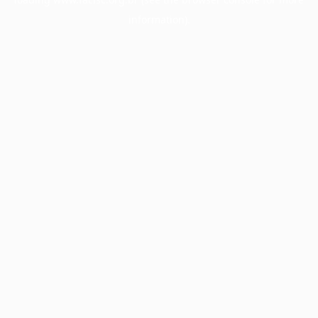
information).