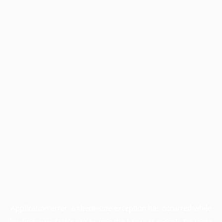
Application error: a
client
-side exception has occurred while
loading
www.facisc.org.br
(see the
browser console
for more