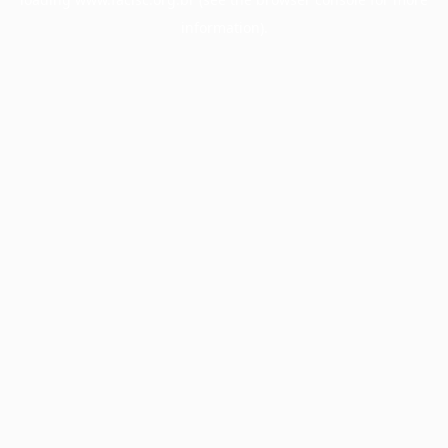
information).