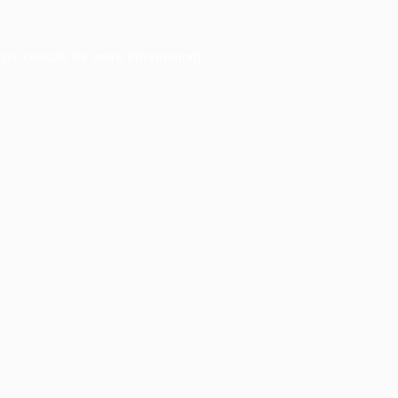
ser console
for more information).