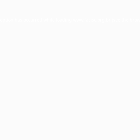
ception has occurred while loading
www.facisc.org.br
(see the
brow