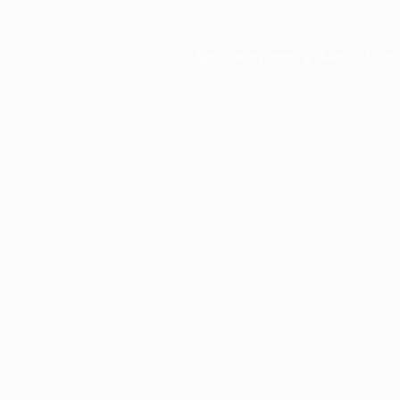
Application error: a
client
-side ex