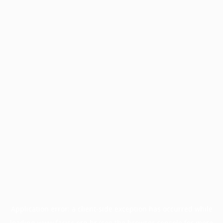
Application error: a
client
-side exception has occurred while
loading
www.facisc.org.br
(see the
browser console
for more