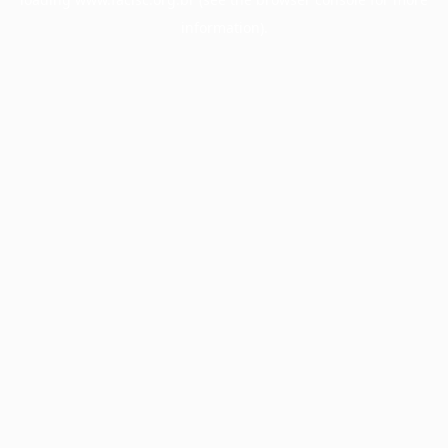
information).