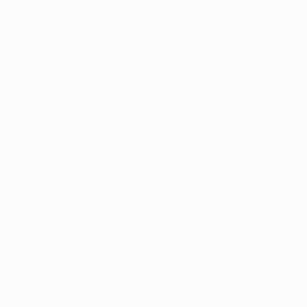
Application error: a
client
-side ex