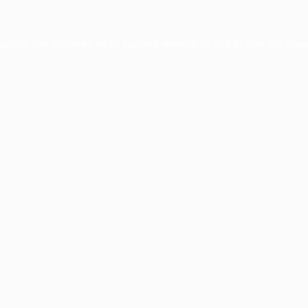
ception has occurred while loading
www.facisc.org.br
(see the
brow