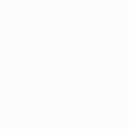
ser console
for more information).