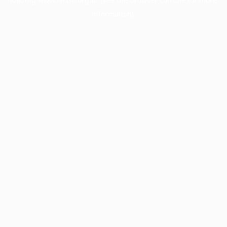
information).