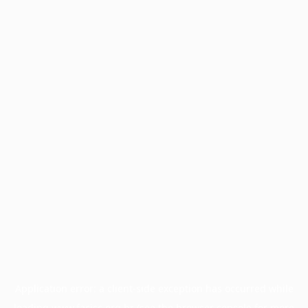
Application error: a
client
-side exception has occurred while
loading
www.facisc.org.br
(see the
browser console
for more