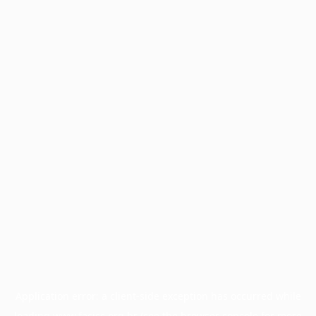
Application error: a
client
-side exception has occurred while
loading
www.facisc.org.br
(see the
browser console
for more