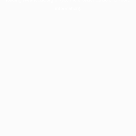
information).