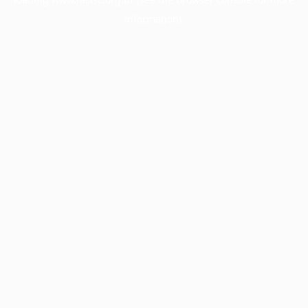
information).