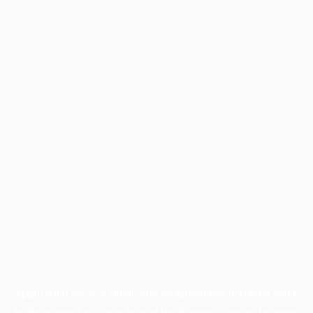
Application error: a
client
-side exception has occurred while
loading
www.facisc.org.br
(see the
browser console
for more