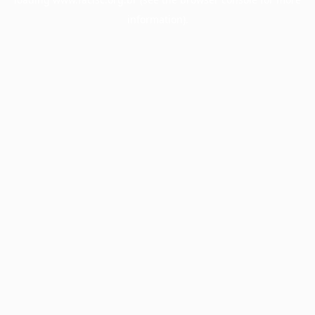
information).