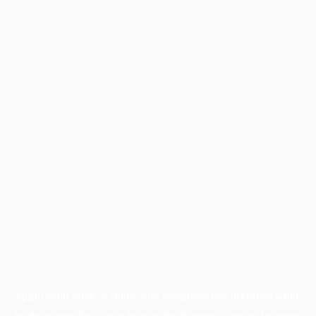
Application error: a
client
-side exception has occurred while
loading
www.facisc.org.br
(see the
browser console
for more