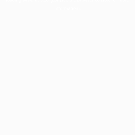
information).