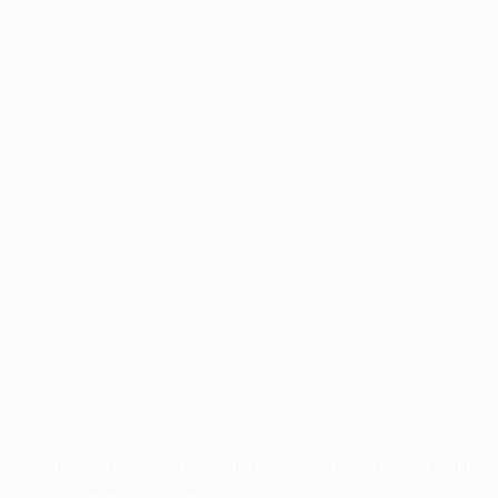
Application error: a
client
-side exception has occurred while
loading
www.facisc.org.br
(see the
browser console
for more