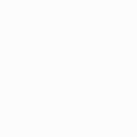
ception has occurred while loading
www.facisc.org.br
(see the
brow