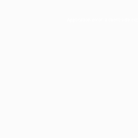
Application error: a
client
-side ex