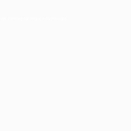
ser console
for more information).