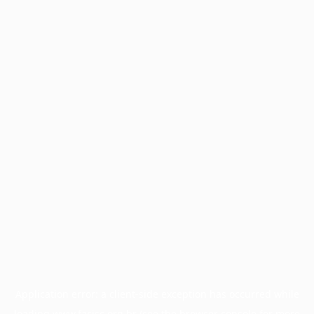
Application error: a
client
-side exception has occurred while
loading
www.facisc.org.br
(see the
browser console
for more