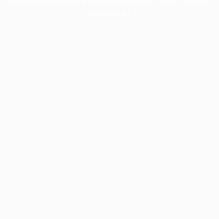
information).