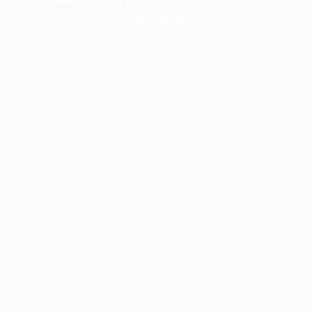
information).