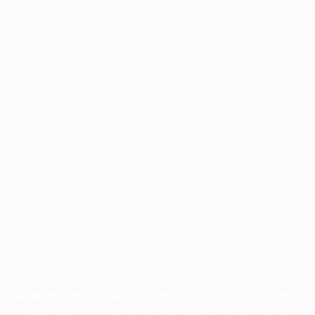
Application error: a
client
-side exception has occurred while
loading
www.facisc.org.br
(see the
browser console
for more