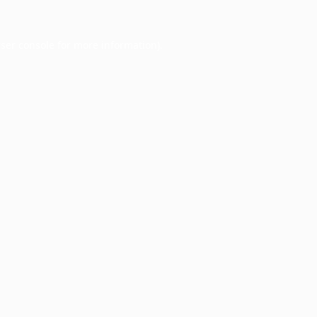
ser console
for more information).