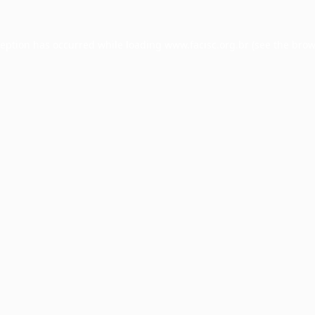
ception has occurred while loading
www.facisc.org.br
(see the
brow