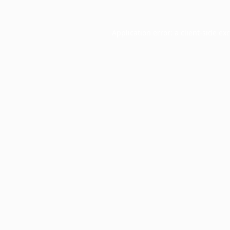
Application error: a
client
-side ex