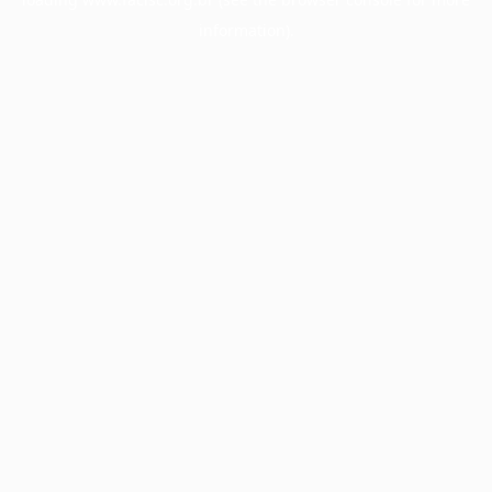
information).