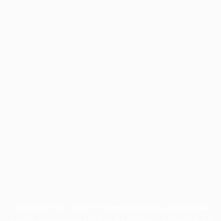
Application error: a
client
-side exception has occurred while
loading
www.facisc.org.br
(see the
browser console
for more